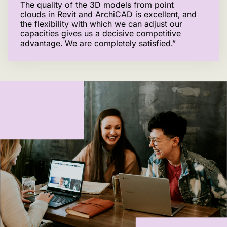
The quality of the 3D models from point
clouds in Revit and ArchiCAD is excellent, and
the flexibility with which we can adjust our
capacities gives us a decisive competitive
advantage. We are completely satisfied.”