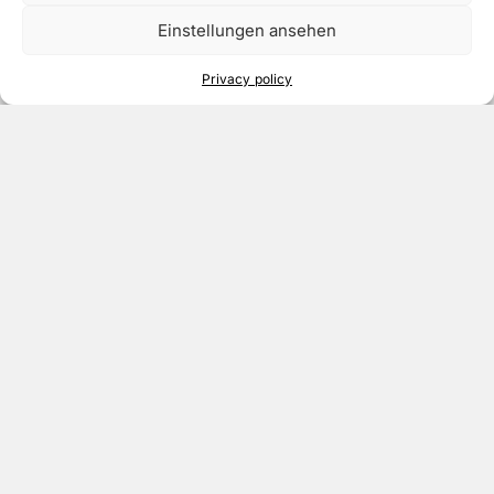
Einstellungen ansehen
Privacy policy
Meet our Team
Colombia
Click to accept marketing cookies and
enable this content