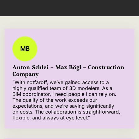
MB
Anton Schlei – Max Bögl – Construction
Company
“With notfaroff, we’ve gained access to a
highly qualified team of 3D modelers. As a
BIM coordinator, I need people I can rely on.
The quality of the work exceeds our
expectations, and we’re saving significantly
on costs. The collaboration is straightforward,
flexible, and always at eye level.”