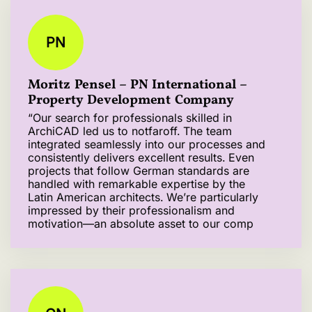
PN
Moritz Pensel – PN International –
Property Development Company
“Our search for professionals skilled in
ArchiCAD led us to notfaroff. The team
integrated seamlessly into our processes and
consistently delivers excellent results. Even
projects that follow German standards are
handled with remarkable expertise by the
Latin American architects. We’re particularly
impressed by their professionalism and
motivation—an absolute asset to our comp