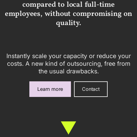
compared to local full-time
employees, without compromising on
quality.
Instantly scale your capacity or reduce your
costs. A new kind of outsourcing, free from
the usual drawbacks.
Learn more
Contact