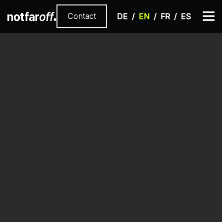
Contact
DE
EN
FR
ES