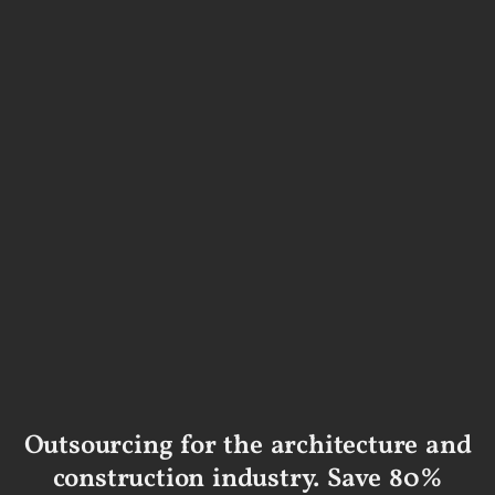
Outsourcing for the architecture and
construction industry. Save 80%