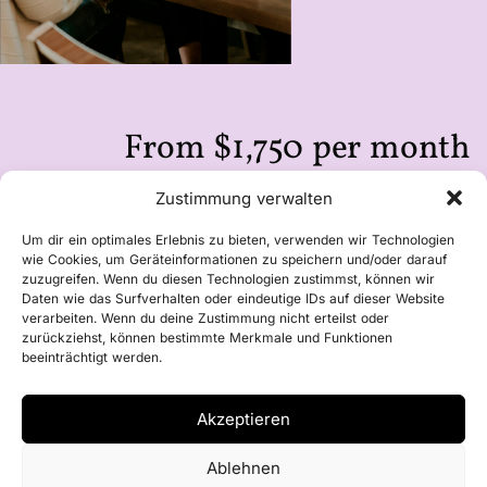
From $1,750 per month
you can replace local workforce with
Zustimmung verwalten
notfaroff.
Um dir ein optimales Erlebnis zu bieten, verwenden wir Technologien
wie Cookies, um Geräteinformationen zu speichern und/oder darauf
zuzugreifen. Wenn du diesen Technologien zustimmst, können wir
Daten wie das Surfverhalten oder eindeutige IDs auf dieser Website
verarbeiten. Wenn du deine Zustimmung nicht erteilst oder
zurückziehst, können bestimmte Merkmale und Funktionen
beeinträchtigt werden.
Akzeptieren
Ablehnen
Learn more