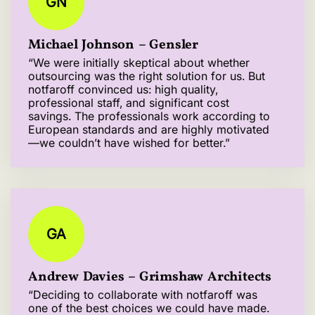
GN
Michael Johnson – Gensler
“We were initially skeptical about whether
outsourcing was the right solution for us. But
notfaroff convinced us: high quality,
professional staff, and significant cost
savings. The professionals work according to
European standards and are highly motivated
—we couldn’t have wished for better.”
GA
Andrew Davies – Grimshaw Architects
“Deciding to collaborate with notfaroff was
one of the best choices we could have made.