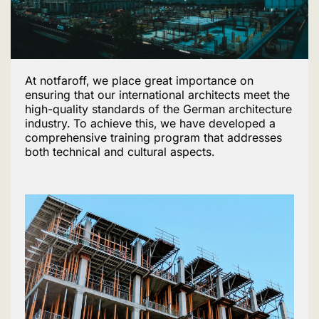
At notfaroff, we place great importance on
ensuring that our international architects meet the
high-quality standards of the German architecture
industry. To achieve this, we have developed a
comprehensive training program that addresses
both technical and cultural aspects.