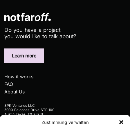
Do you have a project
you would like to talk about?
Learn more
How it works
FAQ
About Us
SPK Ventures LLC
5900 Balcones Drive STE 100
Austin Texas, TX 78731
USA
Zustimmung verwalten
+1 9297773445