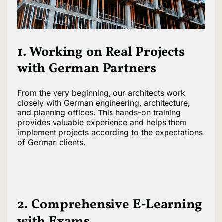
1. Working on Real Projects
with German Partners
From the very beginning, our architects work
closely with German engineering, architecture,
and planning offices. This hands-on training
provides valuable experience and helps them
implement projects according to the expectations
of German clients.
2. Comprehensive E-Learning
with Exams