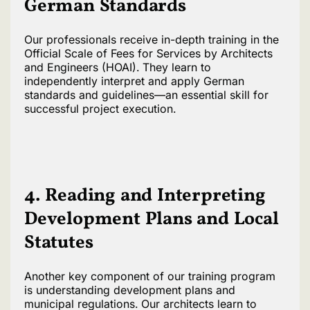
German Standards
Our professionals receive in-depth training in the
Official Scale of Fees for Services by Architects
and Engineers (HOAI). They learn to
independently interpret and apply German
standards and guidelines—an essential skill for
successful project execution.
4. Reading and Interpreting
Development Plans and Local
Statutes
Another key component of our training program
is understanding development plans and
municipal regulations. Our architects learn to