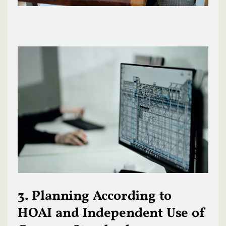
3. Planning According to
HOAI and Independent Use of