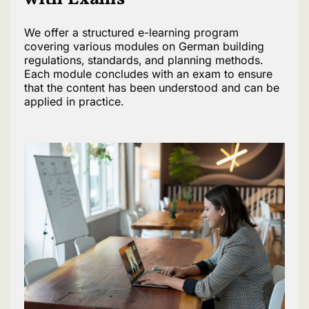
We offer a structured e-learning program
covering various modules on German building
regulations, standards, and planning methods.
Each module concludes with an exam to ensure
that the content has been understood and can be
applied in practice.