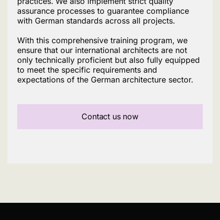
practices. We also implement strict quality
assurance processes to guarantee compliance
with German standards across all projects.
With this comprehensive training program, we
ensure that our international architects are not
only technically proficient but also fully equipped
to meet the specific requirements and
expectations of the German architecture sector.
Contact us now