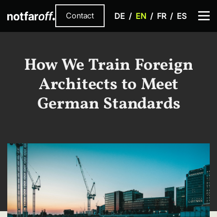
Contact
DE
EN
FR
ES
How We Train Foreign
Architects to Meet
German Standards