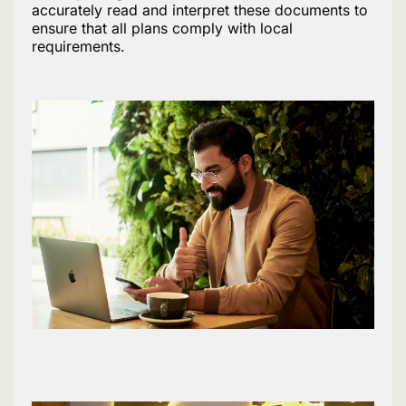
accurately read and interpret these documents to
ensure that all plans comply with local
requirements.