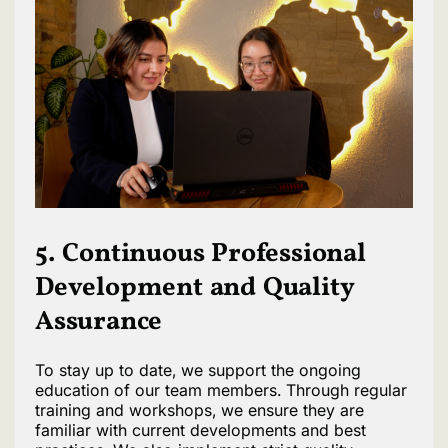
5. Continuous Professional
Development and Quality
Assurance
To stay up to date, we support the ongoing
education of our team members. Through regular
training and workshops, we ensure they are
familiar with current developments and best