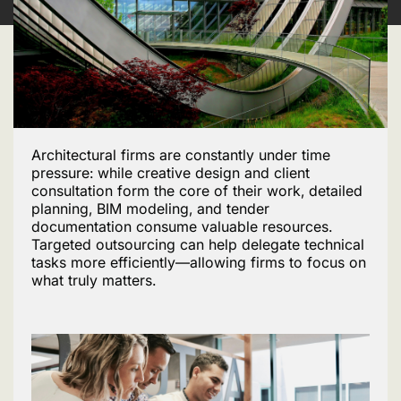
Architectural firms are constantly under time
pressure: while creative design and client
consultation form the core of their work, detailed
planning, BIM modeling, and tender
documentation consume valuable resources.
Targeted outsourcing can help delegate technical
tasks more efficiently—allowing firms to focus on
what truly matters.