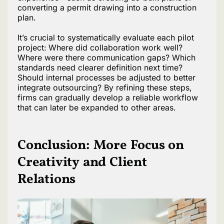
converting a permit drawing into a construction
plan.
It’s crucial to systematically evaluate each pilot
project: Where did collaboration work well?
Where were there communication gaps? Which
standards need clearer definition next time?
Should internal processes be adjusted to better
integrate outsourcing? By refining these steps,
firms can gradually develop a reliable workflow
that can later be expanded to other areas.
Conclusion: More Focus on
Creativity and Client
Relations