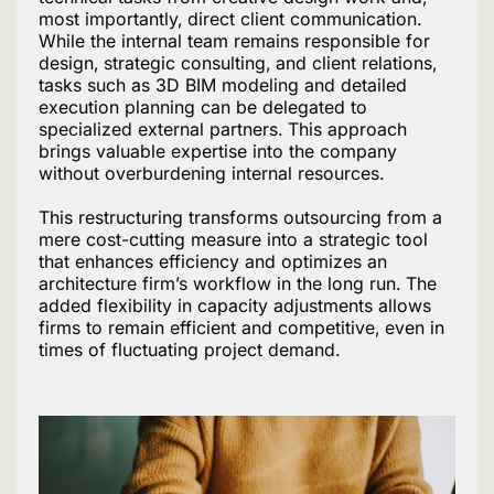
most importantly, direct client communication.
While the internal team remains responsible for
design, strategic consulting, and client relations,
tasks such as 3D BIM modeling and detailed
execution planning can be delegated to
specialized external partners. This approach
brings valuable expertise into the company
without overburdening internal resources.
This restructuring transforms outsourcing from a
mere cost-cutting measure into a strategic tool
that enhances efficiency and optimizes an
architecture firm’s workflow in the long run. The
added flexibility in capacity adjustments allows
firms to remain efficient and competitive, even in
times of fluctuating project demand.