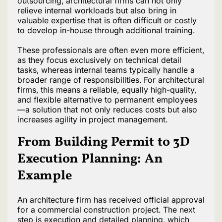
outsourcing, architectural firms can not only
relieve internal workloads but also bring in
valuable expertise that is often difficult or costly
to develop in-house through additional training.
These professionals are often even more efficient,
as they focus exclusively on technical detail
tasks, whereas internal teams typically handle a
broader range of responsibilities. For architectural
firms, this means a reliable, equally high-quality,
and flexible alternative to permanent employees
—a solution that not only reduces costs but also
increases agility in project management.
From Building Permit to 3D
Execution Planning: An
Example
An architecture firm has received official approval
for a commercial construction project. The next
step is execution and detailed planning, which