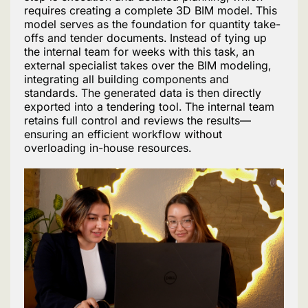
requires creating a complete 3D BIM model. This
model serves as the foundation for quantity take-
offs and tender documents. Instead of tying up
the internal team for weeks with this task, an
external specialist takes over the BIM modeling,
integrating all building components and
standards. The generated data is then directly
exported into a tendering tool. The internal team
retains full control and reviews the results—
ensuring an efficient workflow without
overloading in-house resources.