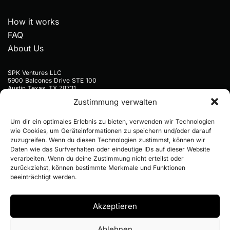
How it works
FAQ
About Us
SPK Ventures LLC
5900 Balcones Drive STE 100
Austin Texas, TX 78731
USA
Zustimmung verwalten
+1 9297773445
Um dir ein optimales Erlebnis zu bieten, verwenden wir Technologien
hello@notfaroff.com
wie Cookies, um Geräteinformationen zu speichern und/oder darauf
zuzugreifen. Wenn du diesen Technologien zustimmst, können wir
Daten wie das Surfverhalten oder eindeutige IDs auf dieser Website
verarbeiten. Wenn du deine Zustimmung nicht erteilst oder
zurückziehst, können bestimmte Merkmale und Funktionen
beeinträchtigt werden.
© 2026 NOTFAROFF / ALL RIGHTS RESERVED
Akzeptieren
Ablehnen