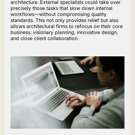
architecture. External specialists could take over
precisely those tasks that slow down internal
workflows—without compromising quality
standards. This not only provides relief but also
allows architectural firms to refocus on their core
business: visionary planning, innovative design,
and close client collaboration.