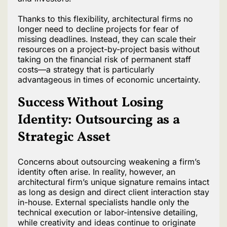
Thanks to this flexibility, architectural firms no
longer need to decline projects for fear of
missing deadlines. Instead, they can scale their
resources on a project-by-project basis without
taking on the financial risk of permanent staff
costs—a strategy that is particularly
advantageous in times of economic uncertainty.
Success Without Losing
Identity: Outsourcing as a
Strategic Asset
Concerns about outsourcing weakening a firm’s
identity often arise. In reality, however, an
architectural firm’s unique signature remains intact
as long as design and direct client interaction stay
in-house. External specialists handle only the
technical execution or labor-intensive detailing,
while creativity and ideas continue to originate