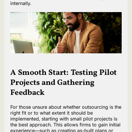
internally.
A Smooth Start: Testing Pilot
Projects and Gathering
Feedback
For those unsure about whether outsourcing is the
right fit or to what extent it should be
implemented, starting with small pilot projects is
the best approach. This allows firms to gain initial
experience—such as creating as-built plans or