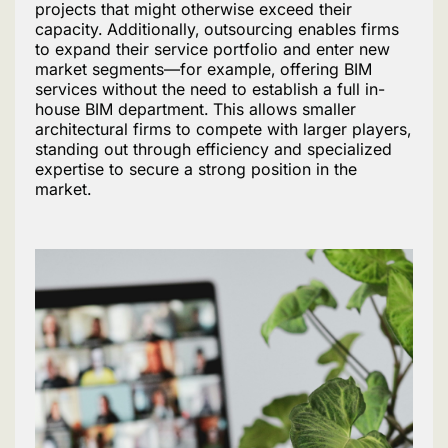
projects that might otherwise exceed their
capacity. Additionally, outsourcing enables firms
to expand their service portfolio and enter new
market segments—for example, offering BIM
services without the need to establish a full in-
house BIM department. This allows smaller
architectural firms to compete with larger players,
standing out through efficiency and specialized
expertise to secure a strong position in the
market.