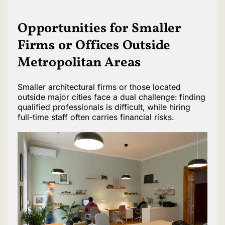
Opportunities for Smaller
Firms or Offices Outside
Metropolitan Areas
Smaller architectural firms or those located
outside major cities face a dual challenge: finding
qualified professionals is difficult, while hiring
full-time staff often carries financial risks.