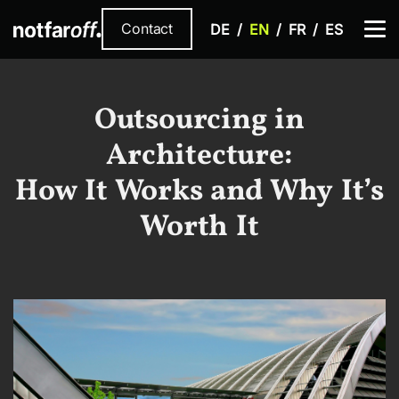
Contact
DE
EN
FR
ES
Outsourcing in
Architecture:
How It Works and Why It’s
Worth It