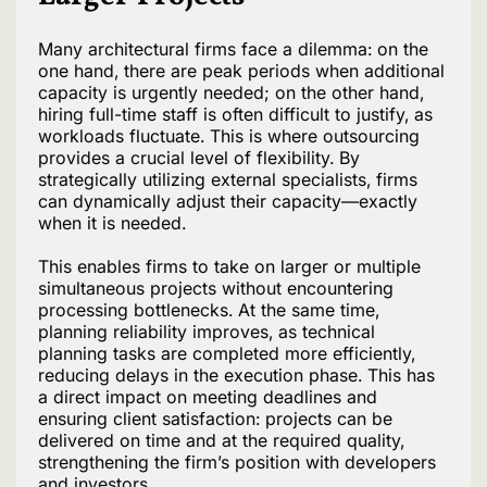
Many architectural firms face a dilemma: on the
one hand, there are peak periods when additional
capacity is urgently needed; on the other hand,
hiring full-time staff is often difficult to justify, as
workloads fluctuate. This is where outsourcing
provides a crucial level of flexibility. By
strategically utilizing external specialists, firms
can dynamically adjust their capacity—exactly
when it is needed.
This enables firms to take on larger or multiple
simultaneous projects without encountering
processing bottlenecks. At the same time,
planning reliability improves, as technical
planning tasks are completed more efficiently,
reducing delays in the execution phase. This has
a direct impact on meeting deadlines and
ensuring client satisfaction: projects can be
delivered on time and at the required quality,
strengthening the firm’s position with developers
and investors.