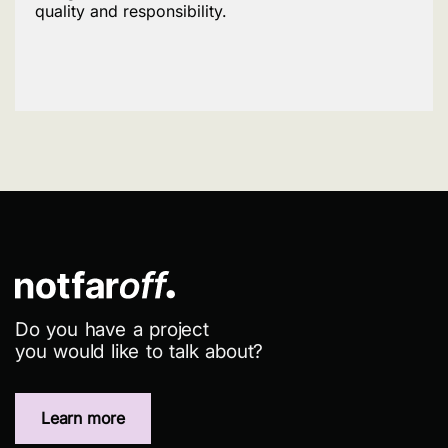
quality and responsibility.
Do you have a project
you would like to talk about?
Learn more