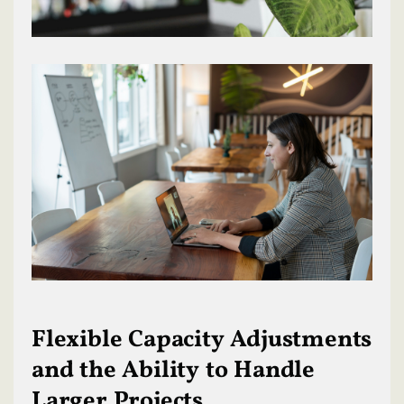
Flexible Capacity Adjustments
and the Ability to Handle
Larger Projects