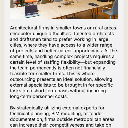
Architectural firms in smaller towns or rural areas
encounter unique difficulties. Talented architects
and draftsmen tend to prefer working in large
cities, where they have access to a wider range
of projects and better career opportunities. At the
same time, handling complex projects requires a
certain level of staffing flexibility—but expanding
the team permanently is often not financially
feasible for smaller firms. This is where
outsourcing presents an ideal solution, allowing
external specialists to be brought in for specific
tasks on a short-term basis without incurring
long-term personnel costs.
By strategically utilizing external experts for
technical planning, BIM modeling, or tender
documentation, firms outside metropolitan areas
can increase their competitiveness and take on