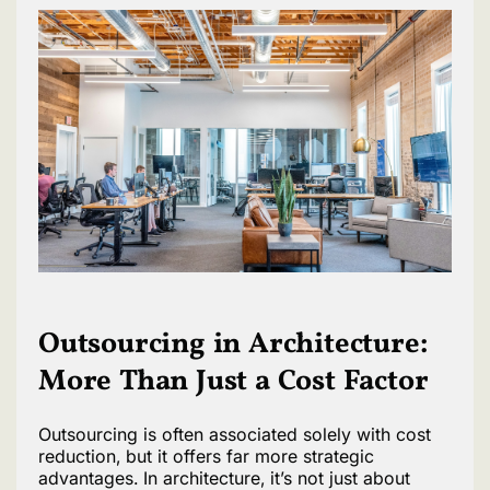
Outsourcing in Architecture:
More Than Just a Cost Factor
Outsourcing is often associated solely with cost
reduction, but it offers far more strategic
advantages. In architecture, it’s not just about