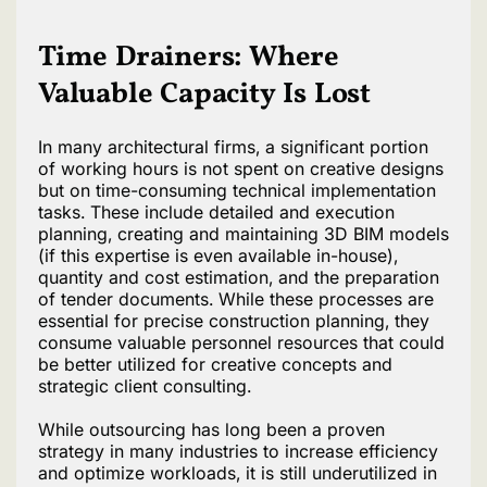
Time Drainers: Where
Valuable Capacity Is Lost
In many architectural firms, a significant portion
of working hours is not spent on creative designs
but on time-consuming technical implementation
tasks. These include detailed and execution
planning, creating and maintaining 3D BIM models
(if this expertise is even available in-house),
quantity and cost estimation, and the preparation
of tender documents. While these processes are
essential for precise construction planning, they
consume valuable personnel resources that could
be better utilized for creative concepts and
strategic client consulting.
While outsourcing has long been a proven
strategy in many industries to increase efficiency
and optimize workloads, it is still underutilized in