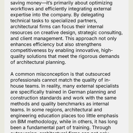
saving money—it’s primarily about optimizing
workflows and efficiently integrating external
expertise into the company. By delegating
technical tasks to specialized partners,
architectural firms can focus their internal
resources on creative design, strategic consulting,
and client management. This approach not only
enhances efficiency but also strengthens
competitiveness by enabling innovative, high-
quality solutions that meet the rigorous demands
of architectural planning.
A common misconception is that outsourced
professionals cannot match the quality of in-
house teams. In reality, many external specialists
are specifically trained in German planning and
construction standards and work with the same
methods and quality benchmarks as internal
teams. In some regions, architectural and
engineering education places too little emphasis
on BIM methodology, while in others, it has long
been a fundamental part of training. Through