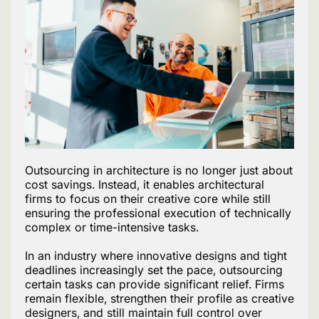
Outsourcing in architecture is no longer just about
cost savings. Instead, it enables architectural
firms to focus on their creative core while still
ensuring the professional execution of technically
complex or time-intensive tasks.
In an industry where innovative designs and tight
deadlines increasingly set the pace, outsourcing
certain tasks can provide significant relief. Firms
remain flexible, strengthen their profile as creative
designers, and still maintain full control over