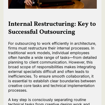
Internal Restructuring: Key to
Successful Outsourcing
For outsourcing to work efficiently in architecture,
firms must restructure their internal processes. In
traditional work models, individual employees
often handle a wide range of tasks—from detailed
planning to client communication. However, this
broad scope of responsibilities makes integrating
external specialists difficult and often leads to
inefficiencies. To ensure smooth collaboration, it
is essential to establish clear boundaries between
creative core tasks and technical implementation
processes.
A key step is consciously separating routine
technical tasks from creative design work and,