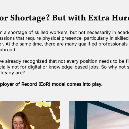
bor Shortage? But with Extra Hur
 a shortage of skilled workers, but not necessarily in acade
essions that require physical presence, particularly in skilled
or. At the same time, there are many qualified professionals
abroad.
already recognized that not every position needs to be fi
ally not for digital or knowledge-based jobs. So why not s
already are?
mployer of Record (EoR) model comes into play.