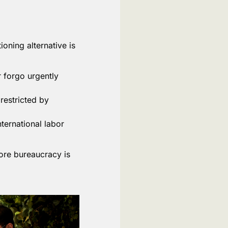
oning alternative is
 forgo urgently
restricted by
nternational labor
more bureaucracy is