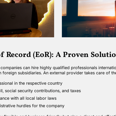
f Record (EoR): A Proven Soluti
companies can hire highly qualified professionals internati
n foreign subsidiaries. An external provider takes care of th
ssional in the respective country
, social security contributions, and taxes
nce with all local labor laws
strative hurdles for the company