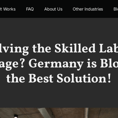
It Works
FAQ
About Us
Other Industries
Bl
lving the Skilled La
age? Germany is Bl
the Best Solution!