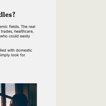
dles?
mic fields. The real
 trades, healthcare,
 who could easily
lled with domestic
imply look for