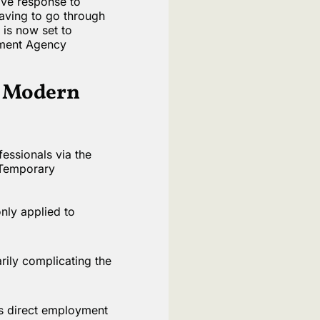
tive response to
aving to go through
 is now set to
yment Agency
g Modern
essionals via the
 Temporary
nly applied to
rily complicating the
us direct employment