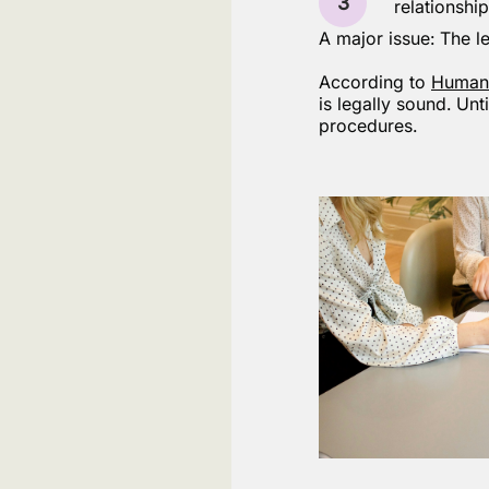
3
relationship
A major issue: The le
According to
Human
is legally sound. Unt
procedures.