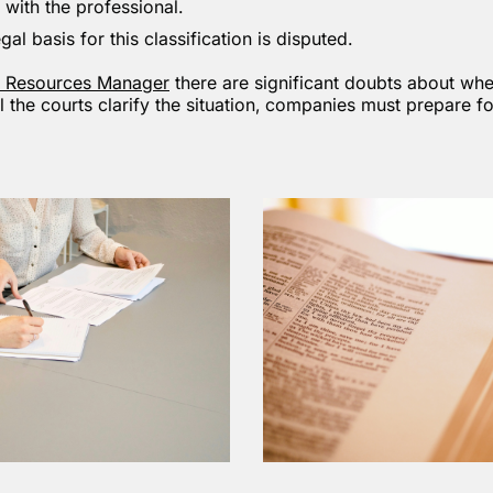
 with the professional.
gal basis for this classification is disputed.
 Resources Manager
there are significant doubts about whe
il the courts clarify the situation, companies must prepare 