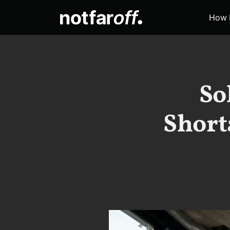
How 
So
Short