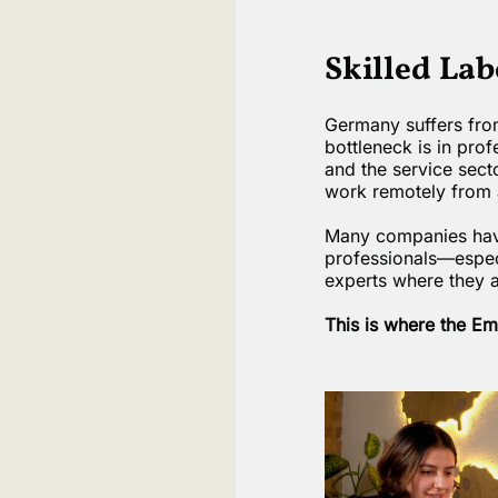
Skilled La
Germany suffers from
bottleneck is in prof
and the service sect
work remotely from 
Many companies have 
professionals—especi
experts where they 
This is where the E