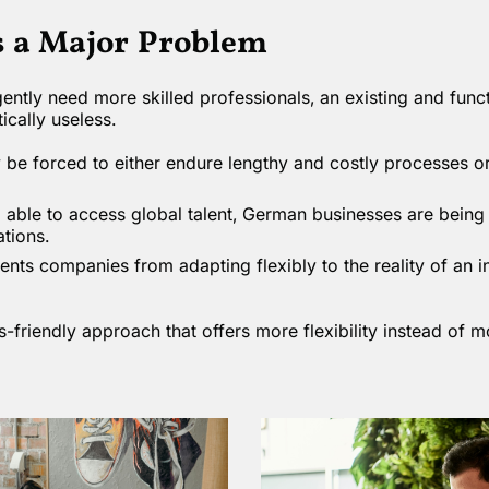
s a Major Problem
ently need more skilled professionals, an existing and functi
ically useless.
e forced to either endure lengthy and costly processes or
 able to access global talent, German businesses are being 
ations.
ents companies from adapting flexibly to the reality of an i
s-friendly approach that offers more flexibility instead of 