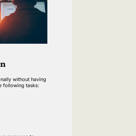
on
onally without having
e following tasks: