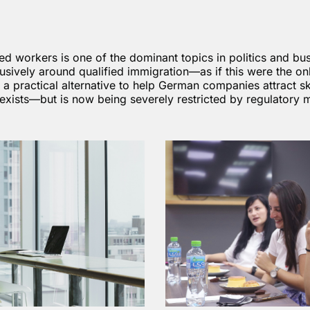
led workers is one of the dominant topics in politics and bu
usively around qualified immigration—as if this were the onl
y a practical alternative to help German companies attract sk
y exists—but is now being severely restricted by regulatory 