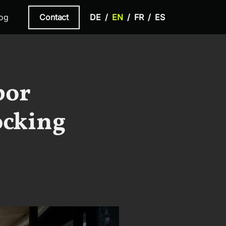
Contact
og
DE
EN
FR
ES
bor
ocking