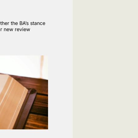
ther the BA’s stance
for new review