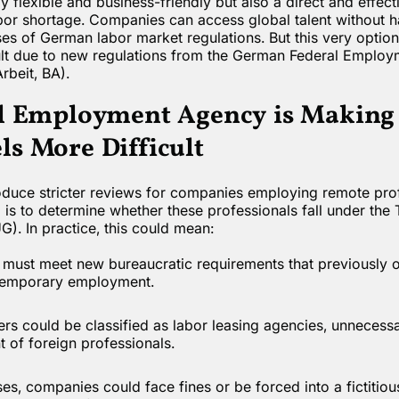
y flexible and business-friendly but also a direct and effec
bor shortage. Companies can access global talent without h
s of German labor market regulations. But this very option
lt due to new regulations from the German Federal Emplo
rbeit, BA).
l Employment Agency is Makin
s More Difficult
oduce stricter reviews for companies employing remote prof
is to determine whether these professionals fall under the
. In practice, this could mean:
ust meet new bureaucratic requirements that previously o
 temporary employment.
rs could be classified as labor leasing agencies, unnecessa
of foreign professionals.
es, companies could face fines or be forced into a fictitio