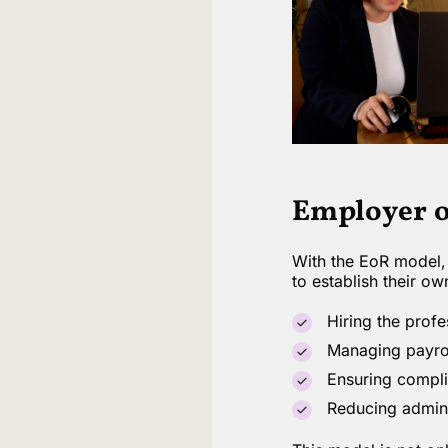
Employer o
With the EoR model, 
to establish their ow
Hiring the profe
Managing payroll
Ensuring complia
Reducing admini