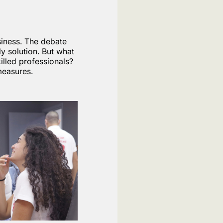
siness. The debate
y solution. But what
illed professionals?
measures.