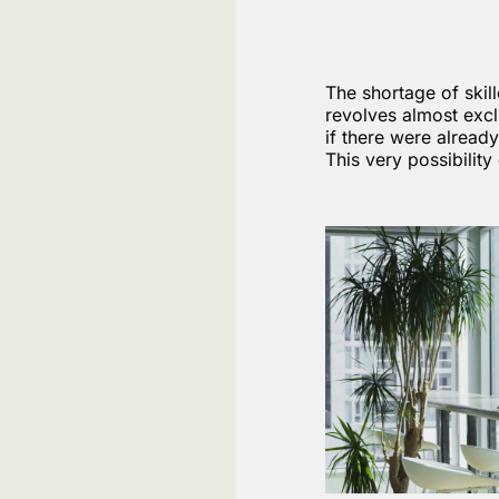
The shortage of skil
revolves almost excl
if there were alread
This very possibilit