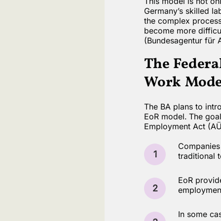
This model is not onl
Germany’s skilled la
the complex processe
become more difficu
(Bundesagentur für A
The Federa
Work Model
The BA plans to intr
EoR model. The goal 
Employment Act (AÜG)
Companies m
1
traditional
EoR provide
2
employment 
In some cas