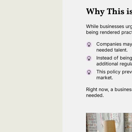
Why This i
While businesses urg
being rendered pract
Companies may b
needed talent.
Instead of being
additional regul
This policy prev
market.
Right now, a busines
needed.